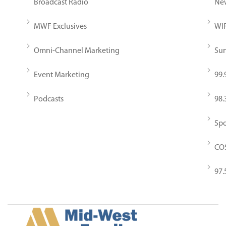
Broadcast Radio
New
MWF Exclusives
WIR
Omni-Channel Marketing
Sun
Event Marketing
99.
Podcasts
98.
Spo
COS
97.