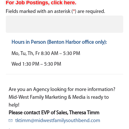
For Job Postings, click here.
Fields marked with an asterisk (
*
) are required.
Hours in Person (Benton Harbor office only):
Mo, Tu, Th, Fr 8:30 AM – 5:30 PM
Wed 1:30 PM – 5:30 PM
Are you an Agency looking for more information?
Mid-West Family Marketing & Media is ready to
help!
Please contact EVP of Sales, Theresa Timm
tktimm@midwestfamilysouthbend.com