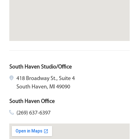
South Haven Studio/Office
418 Broadway St., Suite 4
South Haven, MI 49090
South Haven Office
(269) 637-6397