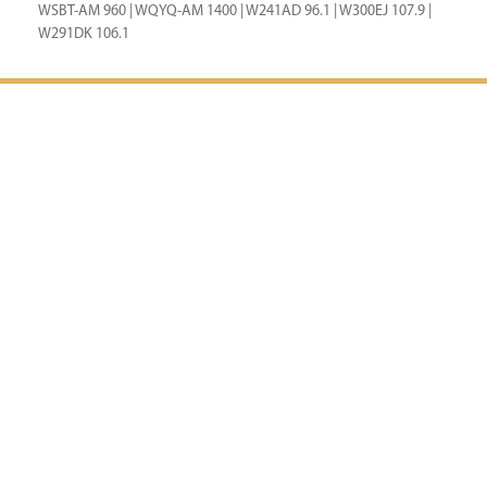
WSBT-AM 960 | WQYQ-AM 1400 | W241AD 96.1 | W300EJ 107.9 |
W291DK 106.1