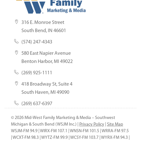
316 E. Monroe Street
South Bend, IN 46601
(574) 247-4343
580 East Napier Avenue
Benton Harbor, MI 49022
(269) 925-1111
418 Broadway St, Suite 4
South Haven, MI 49090
(269) 637-6397
© 2026 Mid-West Family Marketing & Media – Southwest
Michigan & South Bend (WSJM Inc.) |
Privacy Policy
|
Site Map
WSJM-FM 94.9 | WIRX-FM 107.1 | WNSN-FM 101.5 | WRRA-FM 97.5
| WCXT-FM 98.3 | WYTZ-FM 99.9 | WCSY-FM 103.7 | WYRX-FM 94.3 |