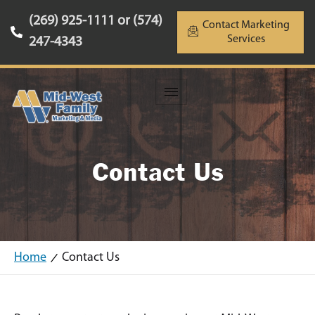
(269) 925-1111 or (574)
Contact Marketing
Services
247-4343
Contact Us
Home
Contact Us