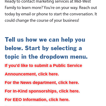
Ready to contact marketing services at Mid-West
Family to learn more? You’re on your way. Reach out
today by email or phone to start the conversation. It
could change the course of your business!
Tell us how we can help you
below. Start by selecting a
topic in the dropdown menu.
If you'd like to submit a Public Service
Announcement, click here.
For the News department, click here.
For In-Kind sponsorships, click here.
For EEO Information, click here.