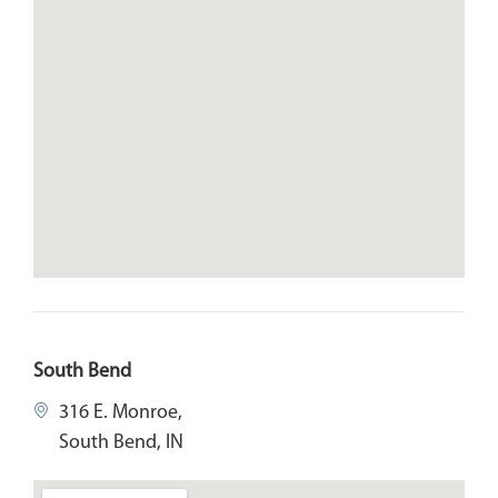
South Bend
316 E. Monroe,
South Bend, IN