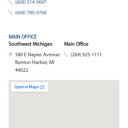
(608) 514-9697
(608) 780-0768
MAIN OFFICE
Southwest Michigan
Main Office
580 E Napier Avenue
(269) 925-1111
Benton Harbor, MI
49022