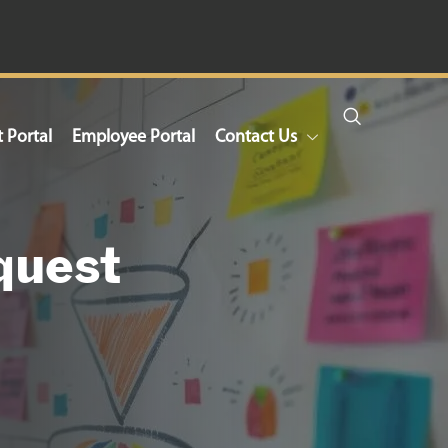
t Portal
Employee Portal
Contact Us
quest