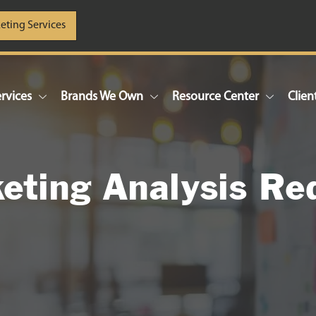
eting Services
rvices
Brands We Own
Resource Center
Clien
eting Analysis Re