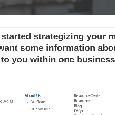
t started strategizing your 
 want some information abou
 to you within one business
About Us
Resource Center
Resources
4.9 WSJM
Our Team
Blog
Our Mission
FAQs