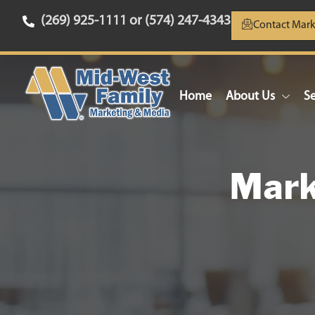
(269) 925-1111 or (574) 247-4343
Contact Mark
Home
About Us
Se
Mark