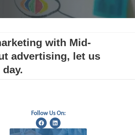
marketing with Mid-
t advertising, let us
 day.
Follow Us On: