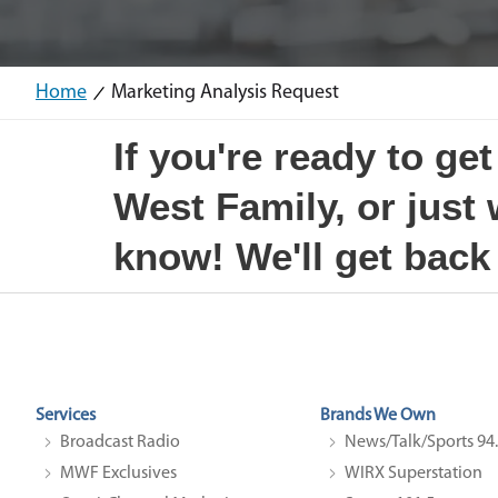
Home
Marketing Analysis Request
If you're ready to ge
West Family, or just
know! We'll get back
Services
Brands We Own
Broadcast Radio
News/Talk/Sports 9
MWF Exclusives
WIRX Superstation